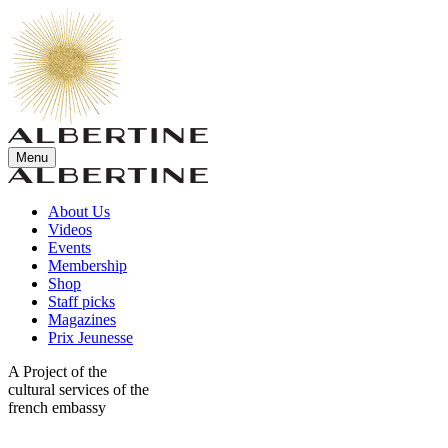
Menu
About Us
Videos
Events
Membership
Shop
Staff picks
Magazines
Prix Jeunesse
A Project of the
cultural services of the
french embassy