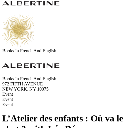
Books In French And English
Books In French And English
972 FIFTH AVENUE
NEW YORK, NY 10075
Event
Event
Event
L’Atelier des enfants : Où va le