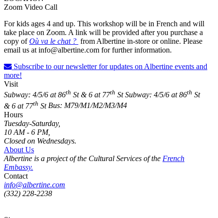
Zoom Video Call
For kids ages 4 and up. This workshop will be in French and will
take place on Zoom. A link will be provided after you purchase a
copy of
Où va le chat ?
from Albertine in-store or online. Please
email us at info@albertine.com for further information.
Subscribe to our newsletter for updates on Albertine events and
more!
Visit
th
th
th
Subway: 4/5/6 at 86
St & 6 at 77
St
Subway: 4/5/6 at 86
St
th
& 6 at 77
St
Bus: M79/M1/M2/M3/M4
Hours
Tuesday-Saturday,
10 AM - 6 PM,
Closed on Wednesdays.
About Us
Albertine is a project of the Cultural Services of the
French
Embassy.
Contact
info@albertine.com
(332) 228-2238