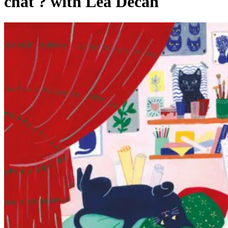
chat ? with Léa Décan