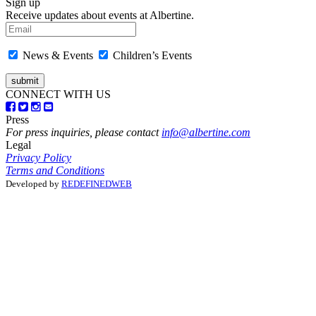
Sign up
Receive updates about events at Albertine.
News & Events
Children’s Events
CONNECT WITH US
Press
For press inquiries, please contact
info@albertine.com
Legal
Privacy Policy
Terms and Conditions
Developed by
REDEFINEDWEB