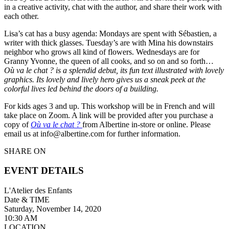
in a creative activity, chat with the author, and share their work with
each other.
Lisa’s cat has a busy agenda: Mondays are spent with Sébastien, a
writer with thick glasses. Tuesday’s are with Mina his downstairs
neighbor who grows all kind of flowers. Wednesdays are for
Granny Yvonne, the queen of all cooks, and so on and so forth…
Où va le chat ? is a splendid debut, its fun text illustrated with lovely
graphics. Its lovely and lively hero gives us a sneak peek at the
colorful lives led behind the doors of a building.
For kids ages 3 and up. This workshop will be in French and will
take place on Zoom. A link will be provided after you purchase a
copy of
Où va le chat ?
from Albertine in-store or online. Please
email us at info@albertine.com for further information.
SHARE ON
EVENT DETAILS
L'Atelier des Enfants
Date & TIME
Saturday, November 14, 2020
10:30 AM
LOCATION