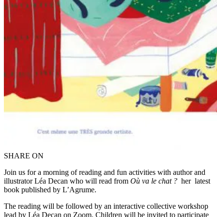
SHARE ON
Join us for a morning of reading and fun activities with author and
illustrator Léa Decan who will read from
Où va le chat ?
her
latest
book published by L’Agrume.
The reading will be followed by an interactive collective workshop
lead by Léa Decan on Zoom. Children will be invited to participate