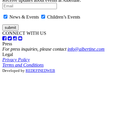
Receive updates about events at Albertine.
News & Events
Children’s Events
CONNECT WITH US
Press
For press inquiries, please contact
info@albertine.com
Legal
Privacy Policy
Terms and Conditions
Developed by
REDEFINEDWEB