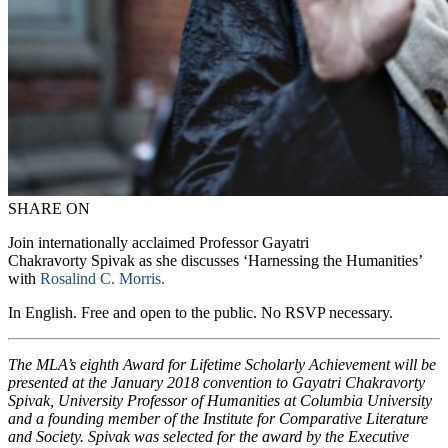
SHARE ON
Join internationally acclaimed Professor Gayatri
Chakravorty Spivak as she discusses ‘Harnessing the Humanities’
with
Rosalind C. Morris.
In English. Free and open to the public. No RSVP necessary.
The MLA’s eighth Award for Lifetime Scholarly Achievement will be
presented at the January 2018 convention to Gayatri Chakravorty
Spivak, University Professor of Humanities at Columbia University
and a founding member of the Institute for Comparative Literature
and Society. Spivak was selected for the award by the Executive