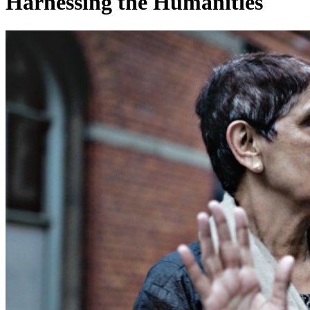
Harnessing the Humanities