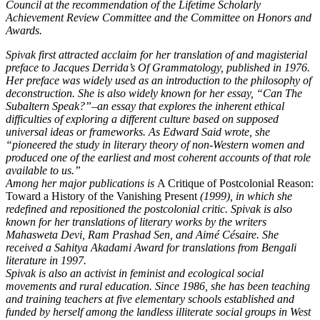
Council at the recommendation of the Lifetime Scholarly
Achievement Review Committee and the Committee on Honors and
Awards.
Spivak first attracted acclaim for her translation of and magisterial
preface to Jacques Derrida’s Of Grammatology, published in 1976.
Her preface was widely used as an introduction to the philosophy of
deconstruction. She is also widely known for her essay, “Can The
Subaltern Speak?”–an essay that explores the inherent ethical
difficulties of exploring a different culture based on supposed
universal ideas or frameworks. As Edward Said wrote, she
“pioneered the study in literary theory of non-Western women and
produced one of the earliest and most coherent accounts of that role
available to us.”
Among her major publications is
A Critique of Postcolonial Reason:
Toward a History of the Vanishing Present
(1999), in which she
redefined and repositioned the postcolonial critic. Spivak is also
known for her translations of literary works by the writers
Mahasweta Devi, Ram Prashad Sen, and Aimé Césaire. She
received a Sahitya Akadami Award for translations from Bengali
literature in 1997.
Spivak is also an activist in feminist and ecological social
movements and rural education. Since 1986, she has been teaching
and training teachers at five elementary schools established and
funded by herself among the landless illiterate social groups in West