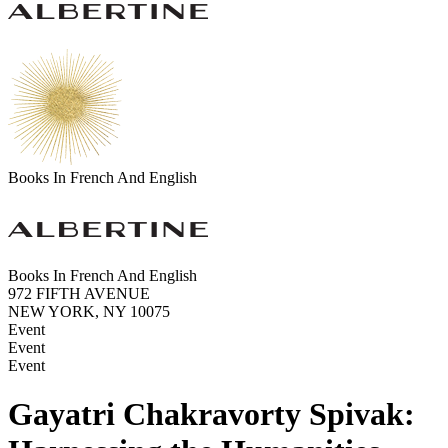
Books In French And English
Books In French And English
972 FIFTH AVENUE
NEW YORK, NY 10075
Event
Event
Event
Gayatri Chakravorty Spivak: