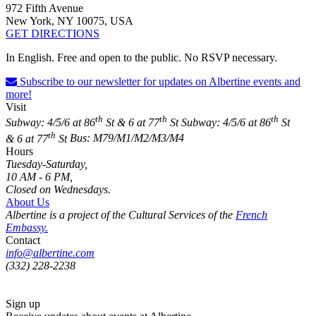
972 Fifth Avenue
New York, NY 10075, USA
GET DIRECTIONS
In English. Free and open to the public. No RSVP necessary.
Subscribe to our newsletter for updates on Albertine events and
more!
Visit
th
th
th
Subway: 4/5/6 at 86
St & 6 at 77
St
Subway: 4/5/6 at 86
St
th
& 6 at 77
St
Bus: M79/M1/M2/M3/M4
Hours
Tuesday-Saturday,
10 AM - 6 PM,
Closed on Wednesdays.
About Us
Albertine is a project of the Cultural Services of the
French
Embassy.
Contact
info@albertine.com
(332) 228-2238
Sign up