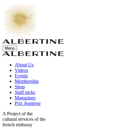
Menu
About Us
Videos
Events
Membership
Shop
Staff picks
Magazines
Prix Jeunesse
A Project of the
cultural services of the
french embassy