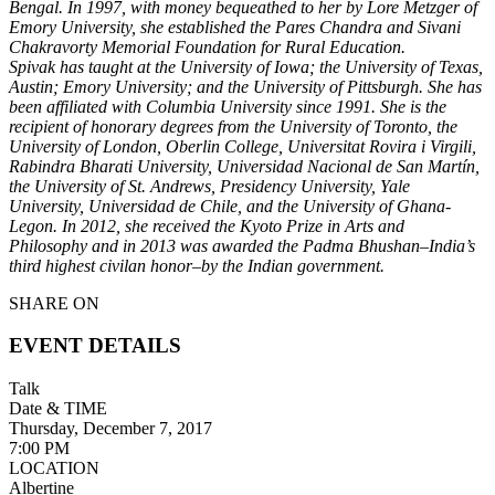
Bengal. In 1997, with money bequeathed to her by Lore Metzger of
Emory University, she established the Pares Chandra and Sivani
Chakravorty Memorial Foundation for Rural Education.
Spivak has taught at the University of Iowa; the University of Texas,
Austin; Emory University; and the University of Pittsburgh. She has
been affiliated with Columbia University since 1991. She
is the
recipient of honorary degrees from the University of Toronto, the
University of London, Oberlin College, Universitat Rovira i Virgili,
Rabindra Bharati University, Universidad Nacional de San Martín,
the University of St. Andrews, Presidency University, Yale
University, Universidad de Chile, and the University of Ghana-
Legon. In 2012, she received the Kyoto Prize in Arts and
Philosophy and in 2013 was awarded the Padma Bhushan–India’s
third highest civilan honor–by the Indian government.
SHARE ON
EVENT DETAILS
Talk
Date & TIME
Thursday, December 7, 2017
7:00 PM
LOCATION
Albertine