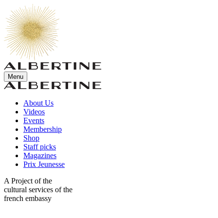
Menu
About Us
Videos
Events
Membership
Shop
Staff picks
Magazines
Prix Jeunesse
A Project of the
cultural services of the
french embassy