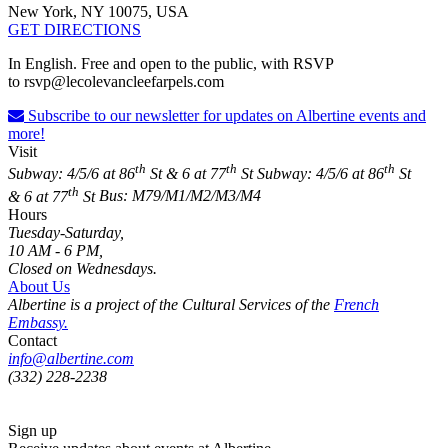
New York, NY 10075, USA
GET DIRECTIONS
In English. Free and open to the public, with RSVP
to
rsvp@lecolevancleefarpels.com
Subscribe to our newsletter for updates on Albertine events and
more!
Visit
th
th
th
Subway: 4/5/6 at 86
St & 6 at 77
St
Subway: 4/5/6 at 86
St
th
& 6 at 77
St
Bus: M79/M1/M2/M3/M4
Hours
Tuesday-Saturday,
10 AM - 6 PM,
Closed on Wednesdays.
About Us
Albertine is a project of the Cultural Services of the
French
Embassy.
Contact
info@albertine.com
(332) 228-2238
Sign up