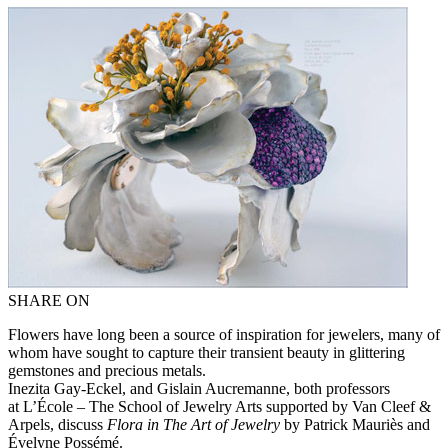
SHARE ON
Flowers have long been a source of inspiration for jewelers, many of
whom have sought to capture their transient beauty in glittering
gemstones and precious metals.
Inezita Gay-Eckel, and Gislain Aucremanne, both professors
at L’École – The School of Jewelry Arts supported by Van Cleef &
Arpels, discuss
Flora in The Art of Jewelry
by Patrick Mauriès and
Évelyne Possémé.