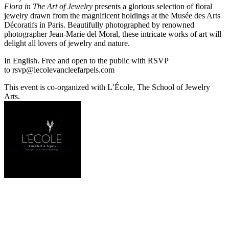
Flora
in The Art of Jewelry
presents a glorious selection of floral
jewelry drawn from the magnificent holdings at the Musée des Arts
Décoratifs in Paris. Beautifully photographed by renowned
photographer Jean-Marie del Moral, these intricate works of art will
delight all lovers of jewelry and nature.
In English. Free and open to the public with RSVP
to
rsvp@lecolevancleefarpels.com
This event is co-organized with L’École, The School of Jewelry
Arts.