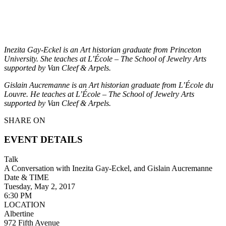
Inezita Gay-Eckel is an Art historian graduate from Princeton
University. She teaches at L’École – The School of Jewelry Arts
supported by Van Cleef & Arpels.
Gislain Aucremanne is an Art historian graduate from L’École du
Louvre. He teaches at L’École – The School of Jewelry Arts
supported by Van Cleef & Arpels.
SHARE ON
EVENT DETAILS
Talk
A Conversation with Inezita Gay-Eckel, and Gislain Aucremanne
Date & TIME
Tuesday, May 2, 2017
6:30 PM
LOCATION
Albertine
972 Fifth Avenue