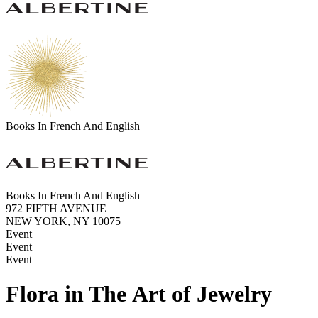
Books In French And English
Books In French And English
972 FIFTH AVENUE
NEW YORK, NY 10075
Event
Event
Event
Flora in The Art of Jewelry