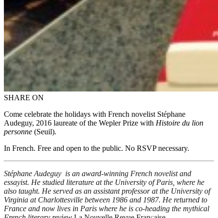
SHARE ON
Come celebrate the holidays with French novelist St
é
phane
Audeguy, 2016 laureate of the Wepler Prize with
Histoire du lion
personne
(Seuil).
In French. Free and open to the public. No RSVP necessary.
Stéphane Audeguy is an award-winning French novelist and
essayist. He studied literature at the University of Paris, where he
also taught. He served as an assistant professor at the University of
Virginia at Charlottesville between 1986 and 1987. He returned to
France and now lives in Paris where he is co-heading the mythical
French literary review
La Nouvelle Revue Fran
ç
aise
.