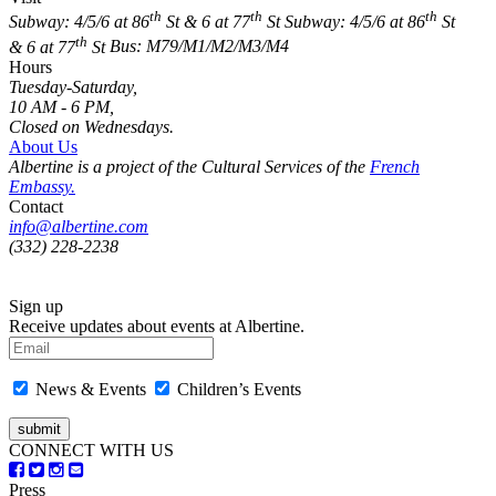
th
th
th
Subway: 4/5/6 at 86
St & 6 at 77
St
Subway: 4/5/6 at 86
St
th
& 6 at 77
St
Bus: M79/M1/M2/M3/M4
Hours
Tuesday-Saturday,
10 AM - 6 PM,
Closed on Wednesdays.
About Us
Albertine is a project of the Cultural Services of the
French
Embassy.
Contact
info@albertine.com
(332) 228-2238
Sign up
Receive updates about events at Albertine.
News & Events
Children’s Events
CONNECT WITH US
Press