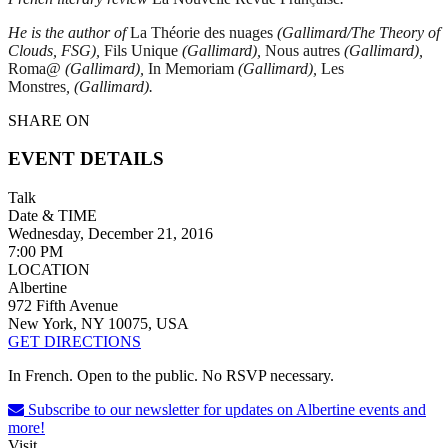
He is the author of
La Th
éorie des nuages
(Gallimard/The Theory of
Clouds, FSG),
Fils Unique
(Gallimard),
Nous autres
(Gallimard),
Roma@
(Gallimard),
In Memoriam
(Gallimard),
Les
Monstres
, (Gallimard).
SHARE ON
EVENT DETAILS
Talk
Date & TIME
Wednesday, December 21, 2016
7:00 PM
LOCATION
Albertine
972 Fifth Avenue
New York, NY 10075, USA
GET DIRECTIONS
In French. Open to the public. No RSVP necessary.
Subscribe to our newsletter for updates on Albertine events and
more!
Visit