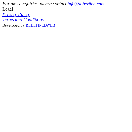
For press inquiries, please contact
info@albertine.com
Legal
Privacy Policy
Terms and Conditions
Developed by
REDEFINEDWEB