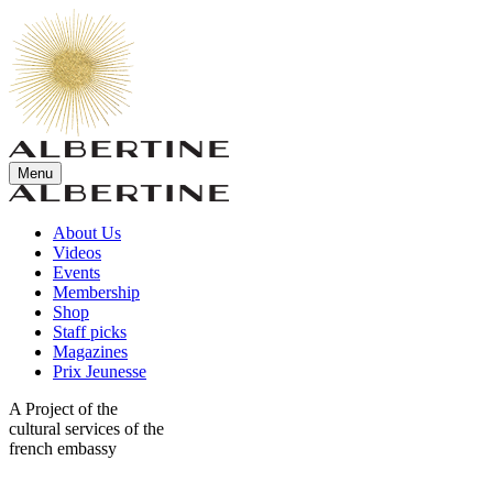
Menu
About Us
Videos
Events
Membership
Shop
Staff picks
Magazines
Prix Jeunesse
A Project of the
cultural services of the
french embassy