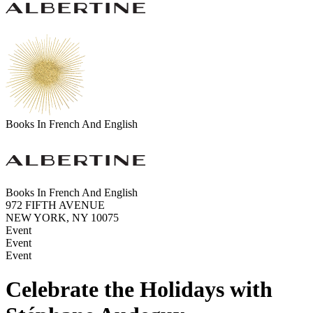
Books In French And English
Books In French And English
972 FIFTH AVENUE
NEW YORK, NY 10075
Event
Event
Event
Celebrate the Holidays with