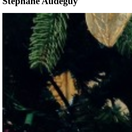
Stéphane Audeguy