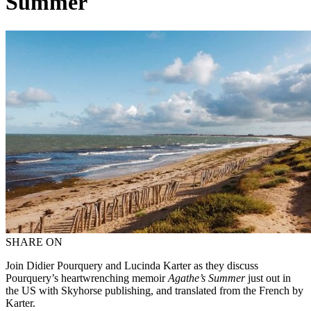
Summer
SHARE ON
Join Didier Pourquery and Lucinda Karter as they discuss
Pourquery’s heartwrenching memoir
Agathe’s Summer
just out in
the US with Skyhorse publishing, and translated from the French by
Karter.