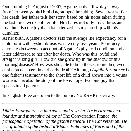
One morning in August of 2007, Agathe, only a few days away
from her twenty-third birthday, stopped breathing. Seven years after
her death, her father tells her story, based on his notes taken during
the last three weeks of her life. He shares not only his sadness and
loss, but also the joy that characterized his relationship with his
daughter.
At her birth, Agathe’s doctors said the average life expectancy for a
child born with cystic fibrosis was twenty-five years. Pourquery
alternates between an account of Agathe’s physical condition and a
letter addressed to her after her death. Who was this joyful and
straight-talking girl? How did she grow up in the shadow of this
looming disease? How was she able to help those around her, even
as she faced a certain and early death? Although
Agathe’s Summer
is
one father’s testimony to the short life of a child grown into a young
woman, it is also the story of the love, hope, fear, and joy that
speaks to all parents.
In English. Free and open to the public. No RSVP necessary.
Didier Pourquery is a journalist and a writer. He is currently co-
founder and managing editor of
The Conversation France
, the
francophone operation of the global network
The Conversation
. He
is a graduate of the Institut d’Etudes Politiques of Paris and of the