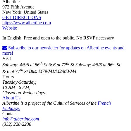
Albertine
972 Fifth Avenue
New York, United States
GET DIRECTIONS
https://www.albertine.com
Website
In English. Free and open to the public. No RSVP necessary
Subscribe to our newsletter for updates on Albertine events and
more!
Visit
th
th
th
Subway: 4/5/6 at 86
St & 6 at 77
St
Subway: 4/5/6 at 86
St
th
& 6 at 77
St
Bus: M79/M1/M2/M3/M4
Hours
Tuesday-Saturday,
10 AM - 6 PM,
Closed on Wednesdays.
About Us
Albertine is a project of the Cultural Services of the
French
Embassy.
Contact
info@albertine.com
(332) 228-2238