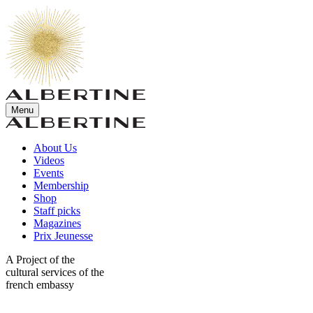
Menu
About Us
Videos
Events
Membership
Shop
Staff picks
Magazines
Prix Jeunesse
A Project of the
cultural services of the
french embassy