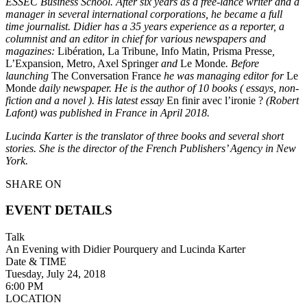
ESSEC Business School. After six years as a free-lance writer and a
manager in several international corporations, he became a full
time journalist. Didier has a 35 years experience as a reporter, a
columnist and an editor in chief for various newspapers and
magazines:
Libération, La Tribune, Info Matin, Prisma Presse
,
L’Expansion, Metro, Axel Springer
and
Le Monde
. Before
launching
The Conversation France
he was managing editor for
Le
Monde
daily newspaper. He is the author of 10 books ( essays, non-
fiction and a novel ). His latest essay
En finir avec l’ironie ?
(Robert
Lafont) was published in France in April 2018.
Lucinda Karter is the translator of three books and several short
stories. She is the director of the French Publishers’ Agency in New
York.
SHARE ON
EVENT DETAILS
Talk
An Evening with Didier Pourquery and Lucinda Karter
Date & TIME
Tuesday, July 24, 2018
6:00 PM
LOCATION