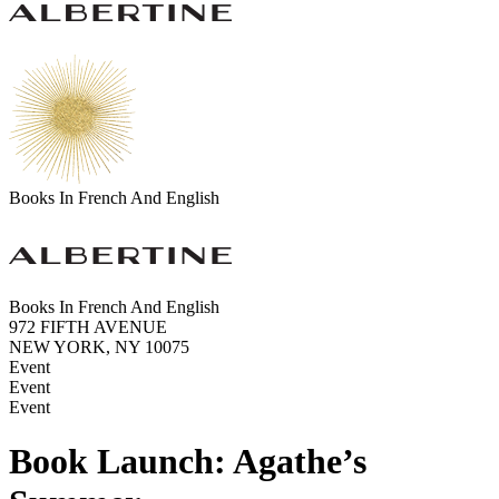
Books In French And English
Books In French And English
972 FIFTH AVENUE
NEW YORK, NY 10075
Event
Event
Event
Book Launch: Agathe’s