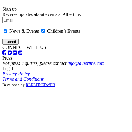
Sign up
Receive updates about events at Albertine.
News & Events
Children’s Events
CONNECT WITH US
Press
For press inquiries, please contact
info@albertine.com
Legal
Privacy Policy
Terms and Conditions
Developed by
REDEFINEDWEB