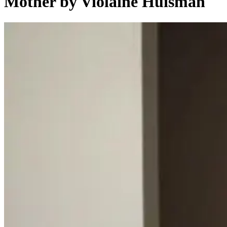
Mother by Violaine Huisman