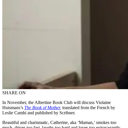
SHARE ON
In November, the Albertine Book Club will discuss Violaine
Huismans’s
The Book of Mother
,
translated from the French by
Leslie Camhi and published by Scribner.
Beautiful and charismatic, Catherine, aka ‘Maman,’ smokes too
much, drives too fast, laughs too hard and loves too extravagantly.