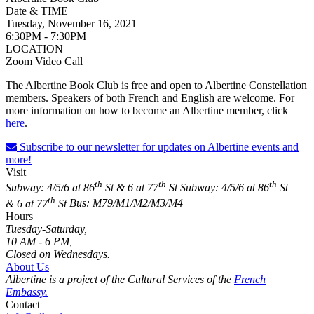
Date & TIME
Tuesday, November 16, 2021
6:30PM - 7:30PM
LOCATION
Zoom Video Call
The Albertine Book Club is free and open to Albertine Constellation
members. Speakers of both French and English are welcome. For
more information on how to become an Albertine member, click
here
.
Subscribe to our newsletter for updates on Albertine events and
more!
Visit
th
th
th
Subway: 4/5/6 at 86
St & 6 at 77
St
Subway: 4/5/6 at 86
St
th
& 6 at 77
St
Bus: M79/M1/M2/M3/M4
Hours
Tuesday-Saturday,
10 AM - 6 PM,
Closed on Wednesdays.
About Us
Albertine is a project of the Cultural Services of the
French
Embassy.
Contact