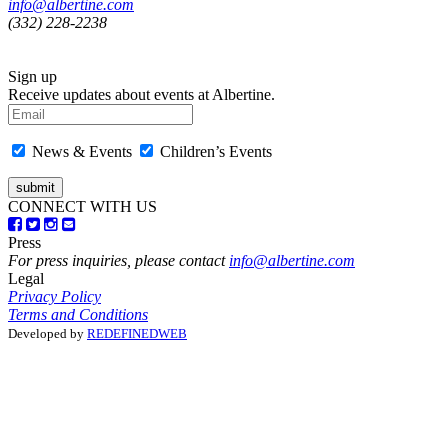
info@albertine.com
(332) 228-2238
Sign up
Receive updates about events at Albertine.
News & Events
Children’s Events
CONNECT WITH US
Press
For press inquiries, please contact
info@albertine.com
Legal
Privacy Policy
Terms and Conditions
Developed by
REDEFINEDWEB