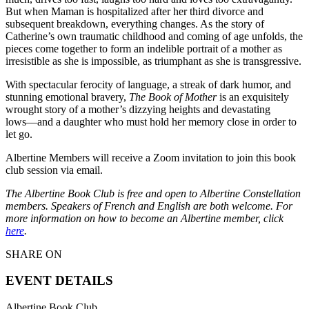
But when Maman is hospitalized after her third divorce and
subsequent breakdown, everything changes. As the story of
Catherine’s own traumatic childhood and coming of age unfolds, the
pieces come together to form an indelible portrait of a mother as
irresistible as she is impossible, as triumphant as she is transgressive.
With spectacular ferocity of language, a streak of dark humor, and
stunning emotional bravery,
The Book of Mother
is an exquisitely
wrought story of a mother’s dizzying heights and devastating
lows––and a daughter who must hold her memory close in order to
let go.
Albertine Members will receive a Zoom invitation to join this book
club session via email.
The Albertine Book Club is free and open to Albertine Constellation
members. Speakers of French and English are both welcome. For
more information on how to become an Albertine member, click
here
.
SHARE ON
EVENT DETAILS
Albertine Book Club