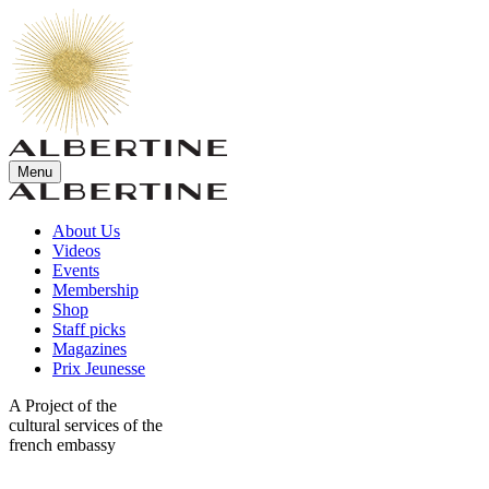
Menu
About Us
Videos
Events
Membership
Shop
Staff picks
Magazines
Prix Jeunesse
A Project of the
cultural services of the
french embassy