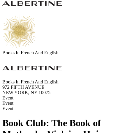
Books In French And English
Books In French And English
972 FIFTH AVENUE
NEW YORK, NY 10075
Event
Event
Event
Book Club: The Book of