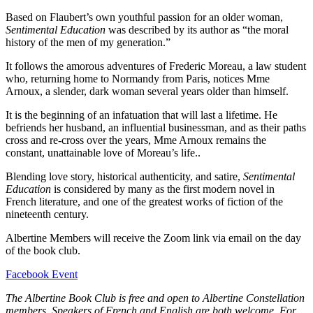
Based on Flaubert’s own youthful passion for an older woman,
Sentimental Education
was described by its author as “the moral
history of the men of my generation.”
It follows the amorous adventures of Frederic Moreau, a law student
who, returning home to Normandy from Paris, notices Mme
Arnoux, a slender, dark woman several years older than himself.
It is the beginning of an infatuation that will last a lifetime. He
befriends her husband, an influential businessman, and as their paths
cross and re-cross over the years, Mme Arnoux remains the
constant, unattainable love of Moreau’s life..
Blending love story, historical authenticity, and satire,
Sentimental
Education
is considered by many as the first modern novel in
French literature, and one of the greatest works of fiction of the
nineteenth century.
Albertine Members will receive the Zoom link via email on the day
of the book club.
Facebook Event
The Albertine Book Club is free and open to Albertine Constellation
members. Speakers of French and English are both welcome. For