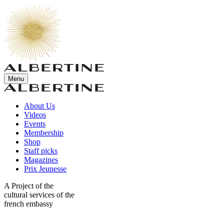
Menu
About Us
Videos
Events
Membership
Shop
Staff picks
Magazines
Prix Jeunesse
A Project of the
cultural services of the
french embassy