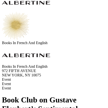
Books In French And English
Books In French And English
972 FIFTH AVENUE
NEW YORK, NY 10075
Event
Event
Event
Book Club on Gustave