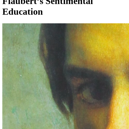
Flaubert’s Sentimental
Education