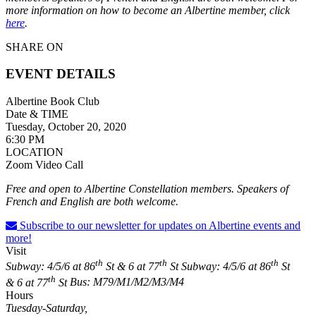
more information on how to become an Albertine member, click
here
.
SHARE ON
EVENT DETAILS
Albertine Book Club
Date & TIME
Tuesday, October 20, 2020
6:30 PM
LOCATION
Zoom Video Call
Free and open to Albertine Constellation members. Speakers of
French and English are both welcome.
Subscribe to our newsletter for updates on Albertine events and
more!
Visit
th
th
th
Subway: 4/5/6 at 86
St & 6 at 77
St
Subway: 4/5/6 at 86
St
th
& 6 at 77
St
Bus: M79/M1/M2/M3/M4
Hours
Tuesday-Saturday,