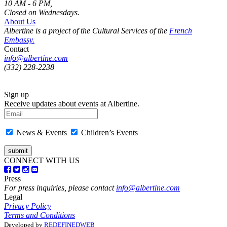
10 AM - 6 PM,
Closed on Wednesdays.
About Us
Albertine is a project of the Cultural Services of the
French
Embassy.
Contact
info@albertine.com
(332) 228-2238
Sign up
Receive updates about events at Albertine.
News & Events
Children’s Events
CONNECT WITH US
Press
For press inquiries, please contact
info@albertine.com
Legal
Privacy Policy
Terms and Conditions
Developed by
REDEFINEDWEB