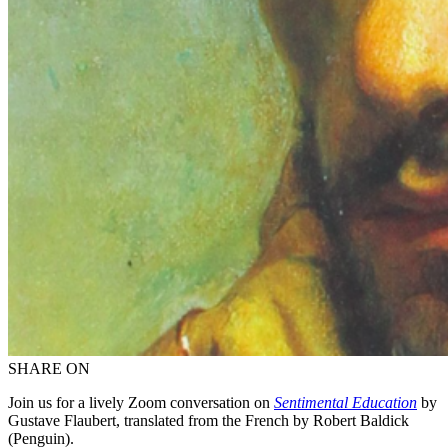
SHARE ON
Join us for a lively Zoom conversation on
Sentimental Education
by
Gustave Flaubert, translated from the French by Robert Baldick
(Penguin).