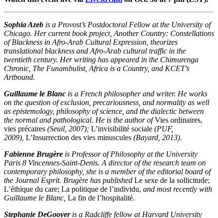
Sophia Azeb
is a Provost’s Postdoctoral Fellow at the University of
Chicago. Her current book project, Another Country: Constellations
of Blackness in Afro-Arab Cultural Expression, theorizes
translational blackness and Afro-Arab cultural traffic in the
twentieth century. Her writing has appeared in the Chimurenga
Chronic, The Funambulist, Africa is a Country, and KCET’s
Artbound.
Guillaume le Blanc
is a French philosopher and writer. He works
on the question of exclusion, precariousness, and normality as well
as epistemology, philosophy of science, and the dialectic between
the normal and pathological. He is the author of
Vies ordinaires,
vies précaires
(Seuil, 2007);
L’invisibilité sociale
(PUF,
2009),
L’Insurrection des vies minuscules
(Bayard, 2013).
Fabienne Brugère
is Professor of Philosophy at the University
Paris 8 Vincennes-Saint-Denis. A director of the research team on
contemporary philosophy, she is a member of the editorial board of
the Journal Esprit. Brugère has published
Le sexe de la sollicitude
;
L’éthique du care; La politique de l’individu
,
and most recently with
Guillaume le Blanc,
La fin de l’hospitalité
.
Stephanie DeGooyer
is a Radcliffe fellow at Harvard University