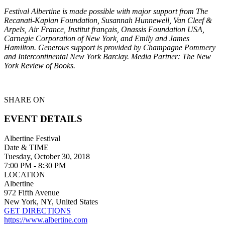
Festival Albertine is made possible with major support from The
Recanati-Kaplan Foundation, Susannah Hunnewell, Van Cleef &
Arpels, Air France, Institut français, Onassis Foundation USA,
Carnegie Corporation of New York, and Emily and James
Hamilton. Generous support is provided by Champagne Pommery
and Intercontinental New York Barclay. Media Partner: The New
York Review of Books.
SHARE ON
EVENT DETAILS
Albertine Festival
Date & TIME
Tuesday, October 30, 2018
7:00 PM - 8:30 PM
LOCATION
Albertine
972 Fifth Avenue
New York, NY, United States
GET DIRECTIONS
https://www.albertine.com