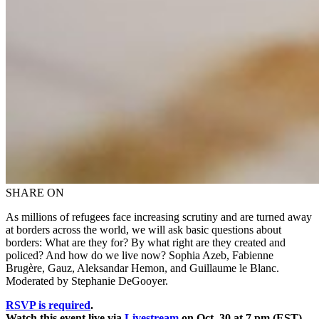
SHARE ON
As millions of refugees face increasing scrutiny and are turned away
at borders across the world, we will ask basic questions about
borders: What are they for? By what right are they created and
policed? And how do we live now? Sophia Azeb, Fabienne
Brugère, Gauz, Aleksandar Hemon, and Guillaume le Blanc.
Moderated by Stephanie DeGooyer.
RSVP is required
.
Watch this event live via
Livestream
on Oct. 30 at 7 pm (EST).