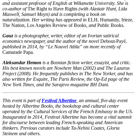
and assistant professor of English at Willamette University. She is
co-author of
The Right to Have Rights
(with Alastair Hunt, Lida
Maxwell, Samuel Moyn) and is completing a book on
naturalization. Her writing has appeared in
ELH, Humanity, frieze,
The Nation, Los Angeles Review of Books
, and
Public Books
.
Gauz
is a photographer, writer, editor of an Ivorian satirical
economics newspaper, and the author of the novel
Debout-Payé
,
published in 2014, by “Le Nouvel Attila” on more recently of
Camarade Papa
.
Aleksandar Hemon
is a Bosnian fiction writer, essayist, and critic.
His best known novels are Nowhere Man (2002) and The Lazarus
Project (2008). He frequently publishes in The New Yorker, and has
also written for Esquire, The Paris Review, the Op-Ed page of the
New York Times, and the Sarajevo magazine BH Dani.
This event is part of
Festival Albertine
, an annual, five-day event
hosted by Albertine Books, the bookshop and cultural center
operated by the Cultural Services of the French Embassy in the US.
Inaugurated in 2014, Festival Albertine has become a vital summit
for discourse between leading French-speaking and American
thinkers. Previous curators include Ta-Nehisi Coates, Gloria
Steinem and others.