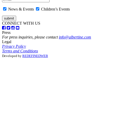
News & Events
Children’s Events
CONNECT WITH US
Press
For press inquiries, please contact
info@albertine.com
Legal
Privacy Policy
Terms and Conditions
Developed by
REDEFINEDWEB