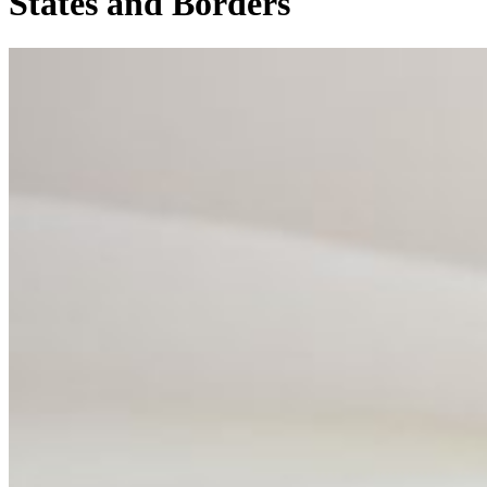
States and Borders