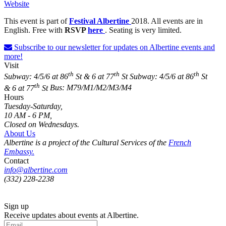
Website
This event is part of
Festival Albertine
2018.
All events are in
English. Free with
RSVP
here
. Seating is very limited.
Subscribe to our newsletter for updates on Albertine events and
more!
Visit
th
th
th
Subway: 4/5/6 at 86
St & 6 at 77
St
Subway: 4/5/6 at 86
St
th
& 6 at 77
St
Bus: M79/M1/M2/M3/M4
Hours
Tuesday-Saturday,
10 AM - 6 PM,
Closed on Wednesdays.
About Us
Albertine is a project of the Cultural Services of the
French
Embassy.
Contact
info@albertine.com
(332) 228-2238
Sign up
Receive updates about events at Albertine.