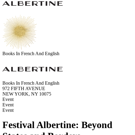
Books In French And English
Books In French And English
972 FIFTH AVENUE
NEW YORK, NY 10075
Event
Event
Event
Festival Albertine: Beyond