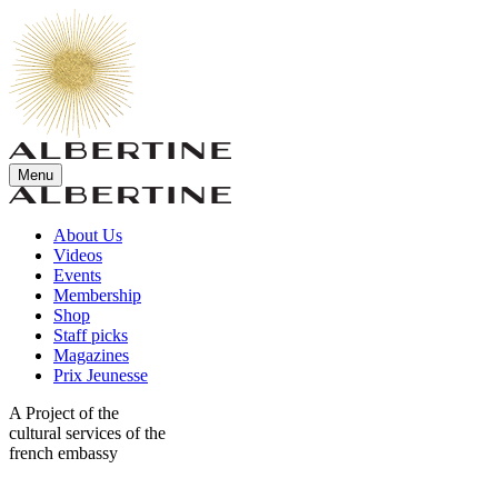
Menu
About Us
Videos
Events
Membership
Shop
Staff picks
Magazines
Prix Jeunesse
A Project of the
cultural services of the
french embassy