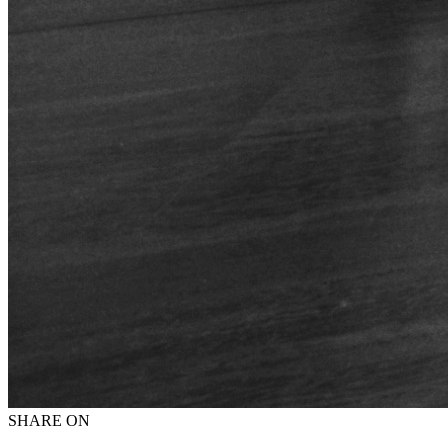
SHARE ON