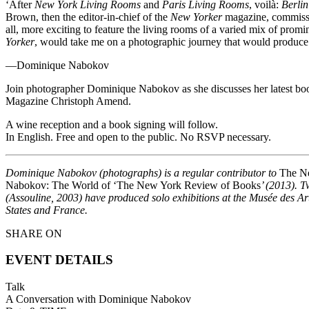
‘After
New York Living Rooms
and
Paris Living Rooms
, voilà:
Berli
Brown, then the editor-in-chief of the
New Yorker
magazine, commissio
all, more exciting to feature the living rooms of a varied mix of prom
Yorker
, would take me on a photographic journey that would produce 
—Dominique Nabokov
Join photographer Dominique Nabokov as she discusses her latest bo
Magazine Christoph Amend.
A wine reception and a book signing will follow.
In English. Free and open to the public. No RSVP necessary.
Dominique Nabokov (photographs) is a regular contributor to
The N
Nabokov: The World of ‘The New York Review of Books
’ (2013). 
(Assouline, 2003) have produced solo exhibitions at the Musée des A
States and France.
SHARE ON
EVENT DETAILS
Talk
A Conversation with Dominique Nabokov