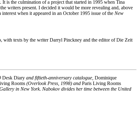
y. It is the culmination of a project that started in 1995 when Tina
e writers present. I decided it would be more revealing and, above
n interest when it appeared in an October 1995 issue of the
New
, with texts by the writer Darryl Pinckney and the editor of Die Zeit
09
Desk Diary
and fiftieth-anniversary catalogue,
Dominique
iving Rooms
(Overlook Press, 1998) and
Paris Living Rooms
 Gallery in New York. Nabokov divides her time between the United