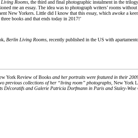
n Living Rooms
, the third and final photographic instalment in the trilog
ned me an essay. The idea was to photograph writers’ rooms without th
inent New Yorkers. Little did I know that this essay, which awoke a kee
three books and that ends today in 2017!’
ok,
Berlin Living Rooms
, recently published in the US with apartamento
ew York Review of Books
and her portraits were featured in their 20
Two previous collections of her “living room” photographs,
New York L
rts Décoratifs and Galerie Patricia Dorfmann in Paris and Staley-Wise