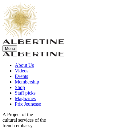
Menu
About Us
Videos
Events
Membership
Shop
Staff picks
Magazines
Prix Jeunesse
A Project of the
cultural services of the
french embassy