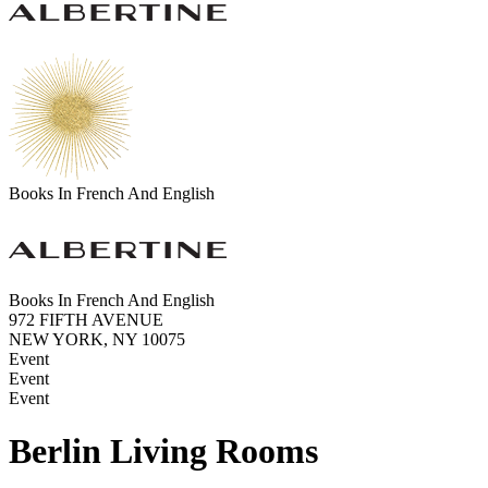
Books In French And English
Books In French And English
972 FIFTH AVENUE
NEW YORK, NY 10075
Event
Event
Event
Berlin Living Rooms