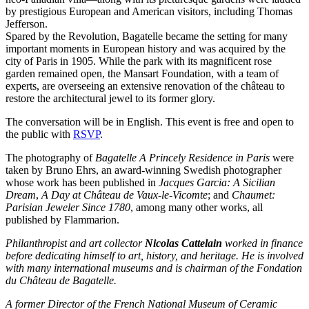
by prestigious European and American visitors, including Thomas
Jefferson.
Spared by the Revolution, Bagatelle became the setting for many
important moments in European history and was acquired by the
city of Paris in 1905. While the park with its magnificent rose
garden remained open, the Mansart Foundation, with a team of
experts, are overseeing an extensive renovation of the château to
restore the architectural jewel to its former glory.
The conversation will be in English. This event is free and open to
the public with
RSVP
.
The photography of
Bagatelle A Princely Residence in Paris
were
taken by Bruno Ehrs, an award-winning Swedish photographer
whose work has been published in
Jacques Garcia: A Sicilian
Dream
,
A Day at Château de Vaux-le-Vicomte
; and
Chaumet:
Parisian Jeweler Since 1780
, among many other works, all
published by Flammarion.
Philanthropist and art collector
Nicolas Cattelain
worked in finance
before dedicating himself to art, history, and heritage. He is involved
with many international museums and is chairman of the Fondation
du Château de Bagatelle.
A former Director of the French National Museum of Ceramic