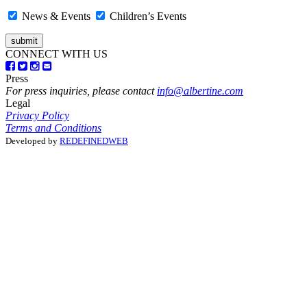
News & Events
Children’s Events
CONNECT WITH US
Press
For press inquiries, please contact
info@albertine.com
Legal
Privacy Policy
Terms and Conditions
Developed by
REDEFINEDWEB