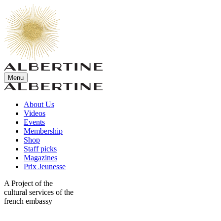
Menu
About Us
Videos
Events
Membership
Shop
Staff picks
Magazines
Prix Jeunesse
A Project of the
cultural services of the
french embassy