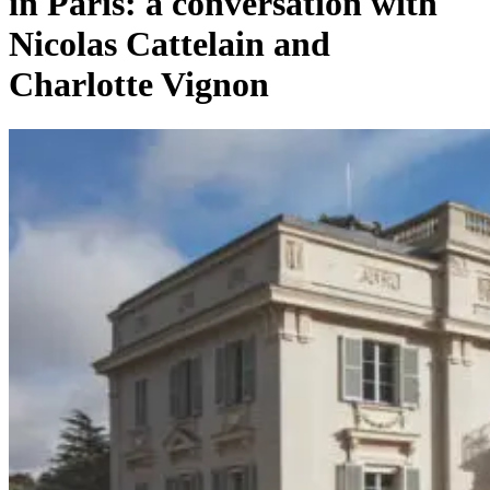
in Paris: a conversation with
Nicolas Cattelain and
Charlotte Vignon