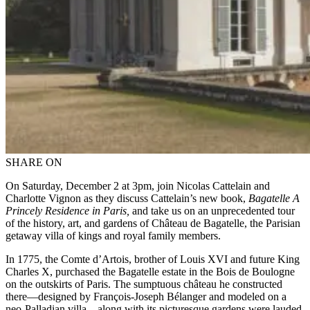
SHARE ON
On Saturday, December 2 at 3pm, join Nicolas Cattelain and
Charlotte Vignon as they discuss Cattelain’s new book,
Bagatelle A
Princely Residence in Paris,
and take us on an unprecedented tour
of the history, art, and gardens of Château de Bagatelle, the Parisian
getaway villa of kings and royal family members.
In 1775, the Comte d’Artois, brother of Louis XVI and future King
Charles X, purchased the Bagatelle estate in the Bois de Boulogne
on the outskirts of Paris. The sumptuous château he constructed
there—designed by François-Joseph Bélanger and modeled on a
neo-Palladian villa—along with its picturesque gardens were lauded