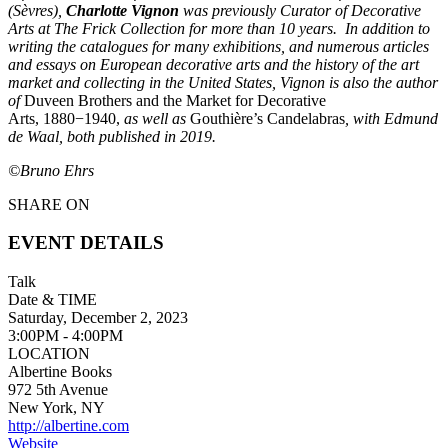
(Sèvres),
Charlotte Vignon
was previously Curator of Decorative
Arts at The Frick Collection for more than 10 years. In addition to
writing the catalogues for many exhibitions, and numerous articles
and essays on European decorative arts and the history of the art
market and collecting in the United States, Vignon is also the author
of
Duveen Brothers and the Market for Decorative
Arts, 1880−1940,
as well as
Gouthière’s Candelabras
, with Edmund
de Waal, both published in 2019.
©Bruno Ehrs
SHARE ON
EVENT DETAILS
Talk
Date & TIME
Saturday, December 2, 2023
3:00PM - 4:00PM
LOCATION
Albertine Books
972 5th Avenue
New York, NY
http://albertine.com
Website