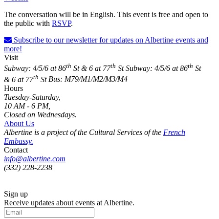
The conversation will be in English. This event is free and open to
the public with
RSVP
.
Subscribe to our newsletter for updates on Albertine events and
more!
Visit
th
th
th
Subway: 4/5/6 at 86
St & 6 at 77
St
Subway: 4/5/6 at 86
St
th
& 6 at 77
St
Bus: M79/M1/M2/M3/M4
Hours
Tuesday-Saturday,
10 AM - 6 PM,
Closed on Wednesdays.
About Us
Albertine is a project of the Cultural Services of the
French
Embassy.
Contact
info@albertine.com
(332) 228-2238
Sign up
Receive updates about events at Albertine.