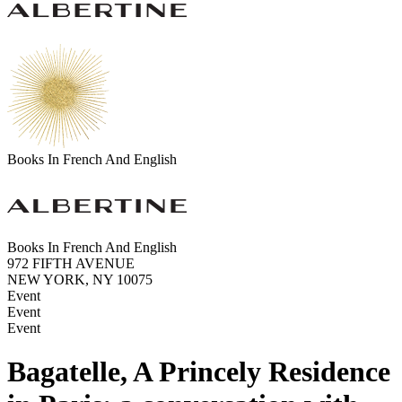
Books In French And English
Books In French And English
972 FIFTH AVENUE
NEW YORK, NY 10075
Event
Event
Event
Bagatelle, A Princely Residence