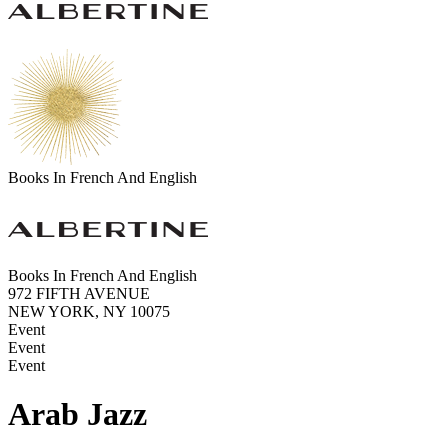
Books In French And English
Books In French And English
972 FIFTH AVENUE
NEW YORK, NY 10075
Event
Event
Event
Arab Jazz