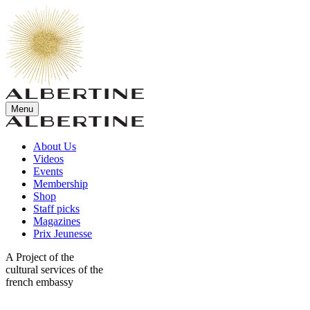
Menu
About Us
Videos
Events
Membership
Shop
Staff picks
Magazines
Prix Jeunesse
A Project of the
cultural services of the
french embassy