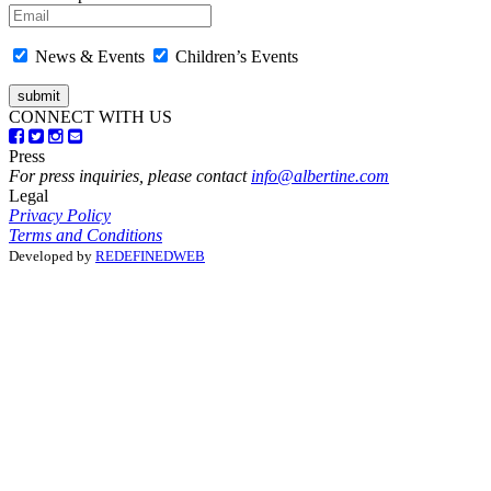
News & Events
Children’s Events
CONNECT WITH US
Press
For press inquiries, please contact
info@albertine.com
Legal
Privacy Policy
Terms and Conditions
Developed by
REDEFINEDWEB