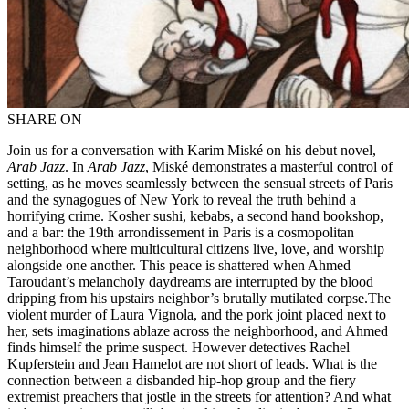
SHARE ON
Join us for a conversation with Karim Miské on his debut novel,
Arab Jazz
. In
Arab Jazz
, Miské demonstrates a masterful control of
setting, as he moves seamlessly between the sensual streets of Paris
and the synagogues of New York to reveal the truth behind a
horrifying crime. Kosher sushi, kebabs, a second hand bookshop,
and a bar: the 19th arrondissement in Paris is a cosmopolitan
neighborhood where multicultural citizens live, love, and worship
alongside one another. This peace is shattered when Ahmed
Taroudant’s melancholy daydreams are interrupted by the blood
dripping from his upstairs neighbor’s brutally mutilated corpse.The
violent murder of Laura Vignola, and the pork joint placed next to
her, sets imaginations ablaze across the neighborhood, and Ahmed
finds himself the prime suspect. However detectives Rachel
Kupferstein and Jean Hamelot are not short of leads. What is the
connection between a disbanded hip-hop group and the fiery
extremist preachers that jostle in the streets for attention? And what