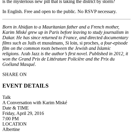
is the mysterious new pill that is taking the district by storm?
In English. Free and open to the public. No RSVP necessary.
Born in Abidjan to a Mauritanian father and a French mother,
Karim Miské grew up in Paris before leaving to study journalism in
Dakar. He has since returned to France, and directed documentary
films such as
Juifs et musulmans
, S
i loin, si proches
, a four-episode
film on the common roots between the Jewish and Islamic
religions.
Arab Jazz
is the author’s first novel. Published in 2012, it
won the Grand Prix de Littérature Policière and the Prix du
Goéland Masqué.
SHARE ON
EVENT DETAILS
Talk
A Conversation with Karim Miské
Date & TIME
Friday, April 29, 2016
7:00 PM
LOCATION
Albertine