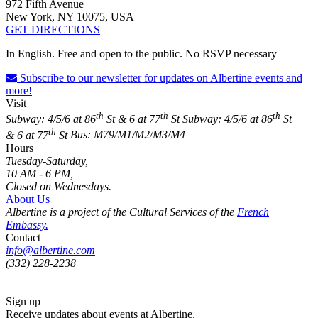
972 Fifth Avenue
New York, NY 10075, USA
GET DIRECTIONS
In English. Free and open to the public. No RSVP necessary
Subscribe to our newsletter for updates on Albertine events and
more!
Visit
th
th
th
Subway: 4/5/6 at 86
St & 6 at 77
St
Subway: 4/5/6 at 86
St
th
& 6 at 77
St
Bus: M79/M1/M2/M3/M4
Hours
Tuesday-Saturday,
10 AM - 6 PM,
Closed on Wednesdays.
About Us
Albertine is a project of the Cultural Services of the
French
Embassy.
Contact
info@albertine.com
(332) 228-2238
Sign up
Receive updates about events at Albertine.