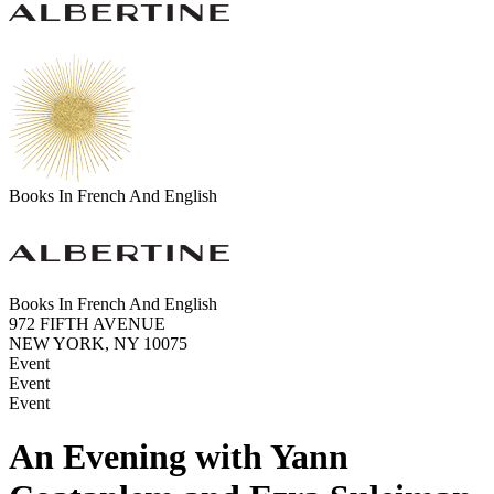
Books In French And English
Books In French And English
972 FIFTH AVENUE
NEW YORK, NY 10075
Event
Event
Event
An Evening with Yann