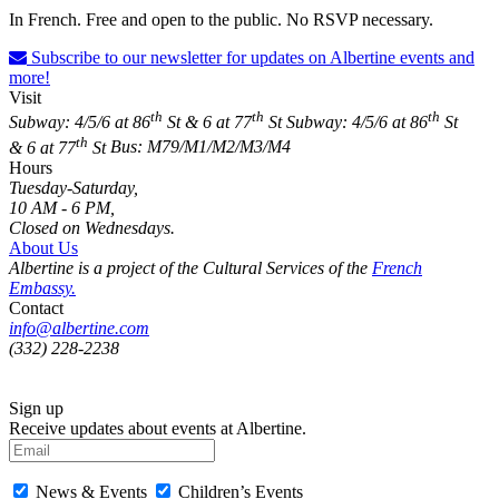
In French. Free and open to the public. No RSVP necessary.
Subscribe to our newsletter for updates on Albertine events and
more!
Visit
th
th
th
Subway: 4/5/6 at 86
St & 6 at 77
St
Subway: 4/5/6 at 86
St
th
& 6 at 77
St
Bus: M79/M1/M2/M3/M4
Hours
Tuesday-Saturday,
10 AM - 6 PM,
Closed on Wednesdays.
About Us
Albertine is a project of the Cultural Services of the
French
Embassy.
Contact
info@albertine.com
(332) 228-2238
Sign up
Receive updates about events at Albertine.
News & Events
Children’s Events