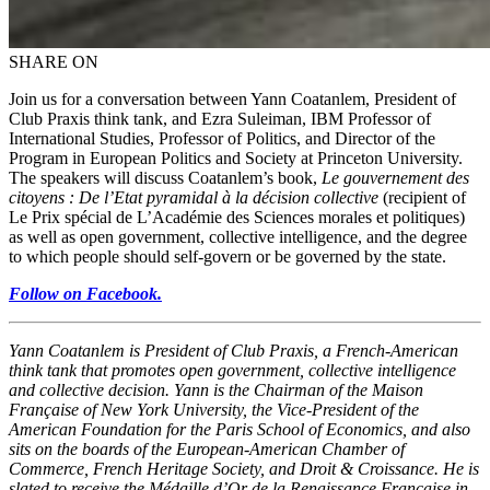
SHARE ON
Join us for a conversation between Yann Coatanlem, President of
Club Praxis think tank, and Ezra Suleiman, IBM Professor of
International Studies, Professor of Politics, and Director of the
Program in European Politics and Society at Princeton University.
The speakers will discuss Coatanlem’s book,
Le gouvernement des
citoyens : De l’Etat pyramidal à la décision collective
(recipient of
Le Prix spécial de L’Académie des Sciences morales et politiques)
as well as open government, collective intelligence, and the degree
to which people should self-govern or be governed by the state.
Follow on Facebook.
Yann Coatanlem is President of Club Praxis, a French-American
think tank that promotes open government, collective intelligence
and collective decision. Yann is the Chairman of the Maison
Française of New York University, the Vice-President of the
American Foundation for the Paris School of Economics, and also
sits on the boards of the European-American Chamber of
Commerce, French Heritage Society, and Droit & Croissance. He is
slated to receive the Médaille d’Or de la Renaissance Française
in