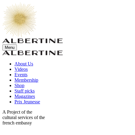
Menu
About Us
Videos
Events
Membership
Shop
Staff picks
Magazines
Prix Jeunesse
A Project of the
cultural services of the
french embassy