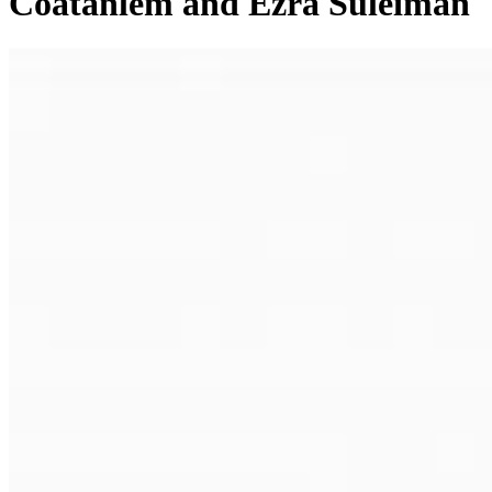
Coatanlem and Ezra Suleiman