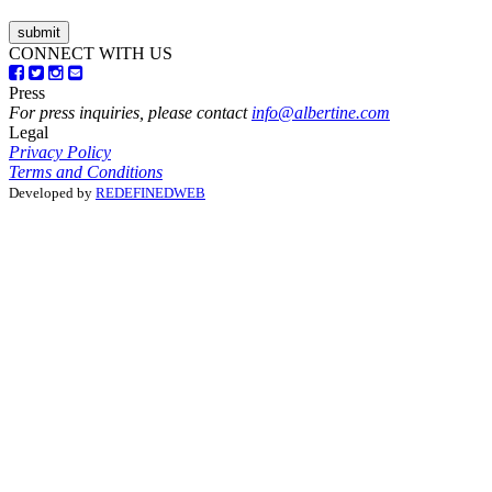
CONNECT WITH US
Press
For press inquiries, please contact
info@albertine.com
Legal
Privacy Policy
Terms and Conditions
Developed by
REDEFINEDWEB