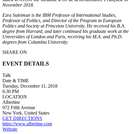
November 2018.
Ezra Suleiman is the IBM Professor of International Studies,
Professor of Politics, and Director of the Program in European
Politics and Society at Princeton University. He received his B.A.
degree from Harvard, and later continued his graduate work at the
Universities of London and Paris, receiving his M.A. and Ph.D.
degrees from Columbia University.
SHARE ON
EVENT DETAILS
Talk
Date & TIME
Tuesday, December 11, 2018
6:30 PM
LOCATION
Albertine
972 Fifth Avenue
New York, United States
GET DIRECTIONS
https://www.albertine.com
Website