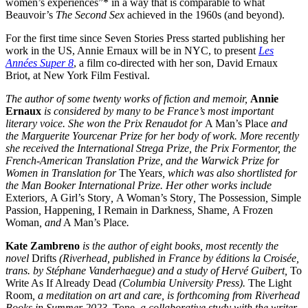
women’s experiences”* in a way that is comparable to what
Beauvoir’s
The Second Sex
achieved in the 1960s (and beyond).
For the first time since Seven Stories Press started publishing her
work in the US, Annie Ernaux will be in NYC, to present
Les
Années Super 8
, a film co-directed with her son, David Ernaux
Briot, at New York Film Festival.
The author of some twenty works of fiction and memoir,
Annie
Ernaux
is considered by many to be France’s most important
literary voice. She won the Prix Renaudot for
A Man’s Place
and
the Marguerite Yourcenar Prize for her body of work. More recently
she received the International Strega Prize, the Prix Formentor, the
French-American Translation Prize, and the Warwick Prize for
Women in Translation for
The Year
s, which was also shortlisted for
the Man Booker International Prize. Her other works include
Exteriors
,
A Girl’s Story
,
A Woman’s Story
,
The Possession
,
Simple
Passion
,
Happening
,
I Remain in Darkness
,
Shame
,
A Frozen
Woman
, and
A Man’s Place
.
Kate Zambreno
is the author of eight books, most recently the
novel
Drifts
(Riverhead, published in France by éditions la Croisée,
trans. by Stéphane Vanderhaegue) and a study of Hervé Guibert,
To
Write As If Already Dead
(Columbia University Press).
The Light
Room
, a meditation on art and care, is forthcoming from Riverhead
Books in Summer 2023.
Tone
, a collaborative study with the writer