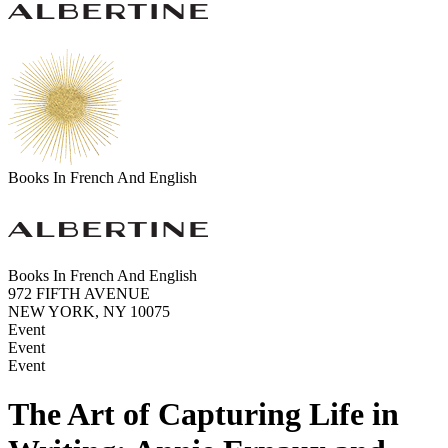
Books In French And English
Books In French And English
972 FIFTH AVENUE
NEW YORK, NY 10075
Event
Event
Event
The Art of Capturing Life in