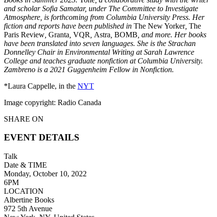
and scholar Sofia Samatar, under The Committee to Investigate
Atmosphere, is forthcoming from Columbia University Press. Her
fiction and reports have been published in
The New Yorker
,
The
Paris Review
,
Granta
,
VQR
,
Astra
,
BOMB
, and more. Her books
have been translated into seven languages. She is the Strachan
Donnelley Chair in Environmental Writing at Sarah Lawrence
College and teaches graduate nonfiction at Columbia University.
Zambreno is a 2021 Guggenheim Fellow in Nonfiction.
*Laura Cappelle, in the
NYT
Image copyright: Radio Canada
SHARE ON
EVENT DETAILS
Talk
Date & TIME
Monday, October 10, 2022
6PM
LOCATION
Albertine Books
972 5th Avenue