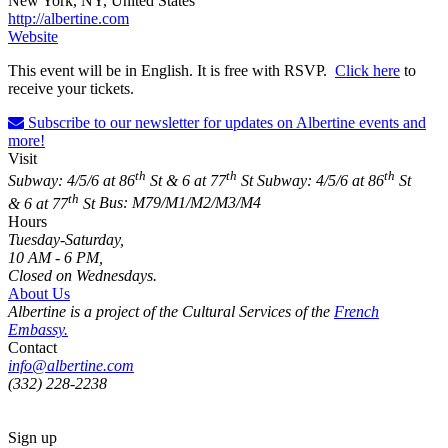
New York, NY, United States
http://albertine.com
Website
This event will be in English. It is free with RSVP.
Click here
to
receive your tickets.
Subscribe to our newsletter for updates on Albertine events and
more!
Visit
th
th
th
Subway: 4/5/6 at 86
St & 6 at 77
St
Subway: 4/5/6 at 86
St
th
& 6 at 77
St
Bus: M79/M1/M2/M3/M4
Hours
Tuesday-Saturday,
10 AM - 6 PM,
Closed on Wednesdays.
About Us
Albertine is a project of the Cultural Services of the
French
Embassy.
Contact
info@albertine.com
(332) 228-2238
Sign up