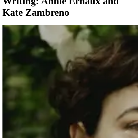
Writing: Annie Ernaux and
Kate Zambreno