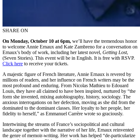
SHARE ON
On Monday, October 10 at 6pm,
we’ll have the tremendous honor
to welcome Annie Ernaux and Kate Zambreno for a conversation on
Ernaux’s body of work, including her latest novel,
Getting Lost
,
(Seven Stories). This event will be in English. It is free with RSVP.
Click here
to receive your tickets.
A majestic figure of French literature, Annie Ernaux is revered by
millions of readers, and her influence on French writers may be the
most profound and enduring. From Nicolas Mathieu to Edouard
Louis, they have all claimed to have been inspired, nurtured by “the
form she invented, mixing autobiography, history, sociology. The
anxious interrogations on her defection, moving as she did from the
dominated to the dominant classes. Her loyalty to her people, her
fidelity to herself,” as Emmanuel Carrère wrote so graciously.
Intertwining the streams of France’s sociopolitical and cultural
landscape together with the narrative of her life, Ernaux reinvented
the genre of memoir-writing. Her work has helped “de-particularize