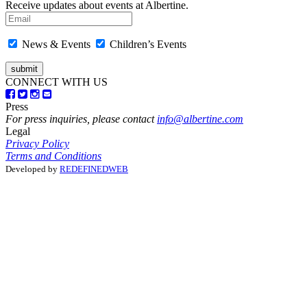
Receive updates about events at Albertine.
News & Events
Children’s Events
CONNECT WITH US
Press
For press inquiries, please contact
info@albertine.com
Legal
Privacy Policy
Terms and Conditions
Developed by
REDEFINEDWEB