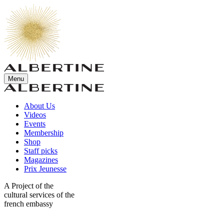
Menu
About Us
Videos
Events
Membership
Shop
Staff picks
Magazines
Prix Jeunesse
A Project of the
cultural services of the
french embassy