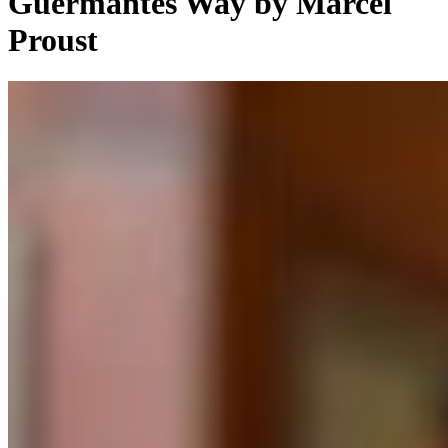
Guermantes Way by Marcel
Proust