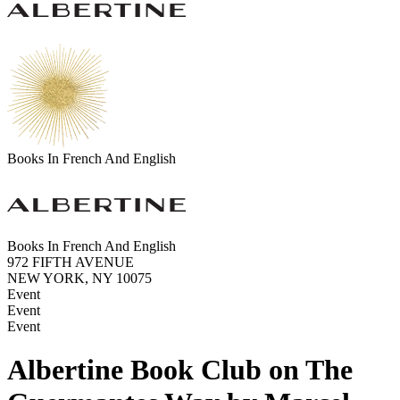
Books In French And English
Books In French And English
972 FIFTH AVENUE
NEW YORK, NY 10075
Event
Event
Event
Albertine Book Club on The