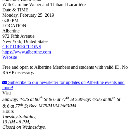
With Caroline Weber and Thibault Lacarrière
Date & TIME
Monday, February 25, 2019
6:30 PM
LOCATION
Albertine
972 Fifth Avenue
New York, United States
GET DIRECTIONS
https://www.albertine.com
Website
Free and open to Albertine Members and students with valid ID. No
RSVP necessary.
Subscribe to our newsletter for updates on Albertine events and
more!
Visit
th
th
th
Subway: 4/5/6 at 86
St & 6 at 77
St
Subway: 4/5/6 at 86
St
th
& 6 at 77
St
Bus: M79/M1/M2/M3/M4
Hours
Tuesday-Saturday,
10 AM - 6 PM,
Closed on Wednesdays.