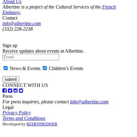
About Us
Albertine is a project of the Cultural Services of the
French
Embassy.
Contact
info@albertine.com
(332) 228-2238
Sign up
Receive updates about events at Albertine.
News & Events
Children’s Events
CONNECT WITH US
Press
For press inquiries, please contact
info@albertine.com
Legal
Privacy Policy
Terms and Conditions
Developed by
REDEFINEDWEB