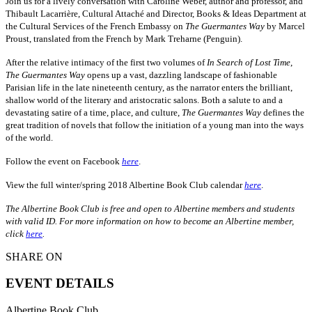
Join us for a lively conversation with Caroline Weber, author and professor, and
Thibault Lacarrière, Cultural Attaché and Director, Books & Ideas Department at
the Cultural Services of the French Embassy on
The Guermantes Way
by Marcel
Proust, translated from the French by Mark Treharne (Penguin).
After the relative intimacy of the first two volumes of
In Search of Lost Time
,
The Guermantes Way
opens up a vast, dazzling landscape of fashionable
Parisian life in the late nineteenth century, as the narrator enters the brilliant,
shallow world of the literary and aristocratic salons. Both a salute to and a
devastating satire of a time, place, and culture,
The Guermantes Way
defines the
great tradition of novels that follow the initiation of a young man into the ways
of the world.
Follow the event on Facebook
here
.
View the full winter/spring 2018 Albertine Book Club calendar
here
.
The Albertine Book Club is free and open to Albertine members and students
with valid ID. For more information on how to become an Albertine member,
click
here
.
SHARE ON
EVENT DETAILS
Albertine Book Club