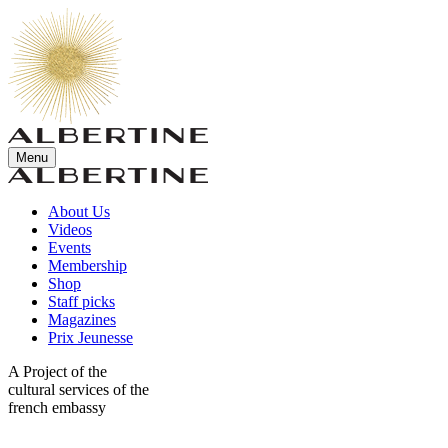
Menu
About Us
Videos
Events
Membership
Shop
Staff picks
Magazines
Prix Jeunesse
A Project of the
cultural services of the
french embassy