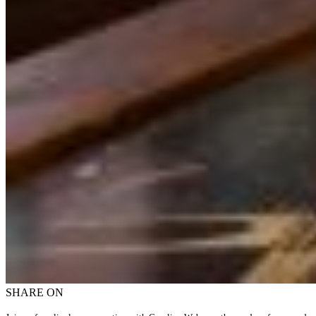
SHARE ON