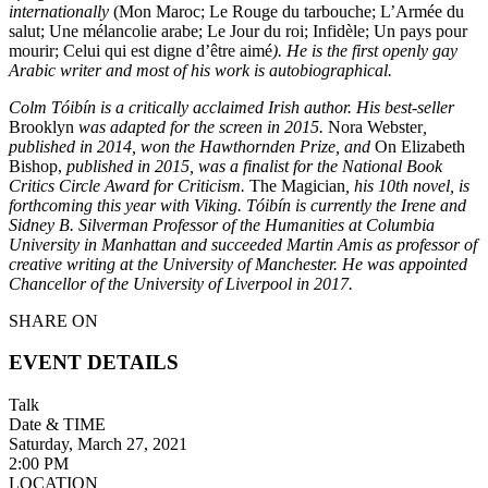
internationally
(Mon Maroc; Le Rouge du tarbouche; L’Armée du
salut; Une mélancolie arabe; Le Jour du roi; Infidèle; Un pays pour
mourir; Celui qui est digne d’être aimé
). He is the first openly gay
Arabic writer and most of his work is autobiographical.
Colm Tóibín is a critically acclaimed Irish author. His best-seller
Brooklyn
was adapted for the screen in 2015.
Nora Webster
,
published in 2014, won the Hawthornden Prize, and
On Elizabeth
Bishop,
published in 2015, was a finalist for the National Book
Critics Circle Award for Criticism.
The Magician
, his 10th novel, is
forthcoming this year with Viking. Tóibín is currently the Irene and
Sidney B. Silverman Professor of the Humanities at Columbia
University in Manhattan and succeeded Martin Amis as professor of
creative writing at the University of Manchester. He was appointed
Chancellor of the University of Liverpool in 2017.
SHARE ON
EVENT DETAILS
Talk
Date & TIME
Saturday, March 27, 2021
2:00 PM
LOCATION