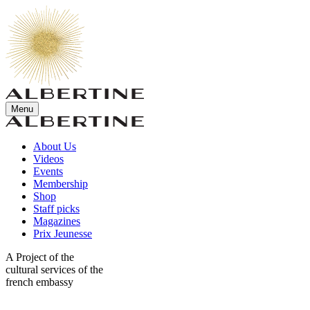
Menu
About Us
Videos
Events
Membership
Shop
Staff picks
Magazines
Prix Jeunesse
A Project of the
cultural services of the
french embassy