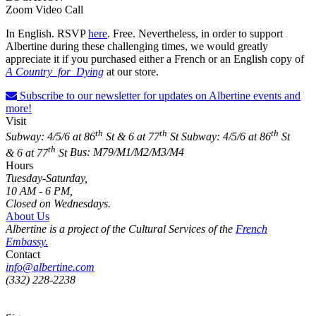
Zoom Video Call
In English. RSVP
here
. Free. Nevertheless, in order to support
Albertine during these challenging times, we would greatly
appreciate it if you purchased either a French or an English copy of
A Country for Dying
at our store.
Subscribe to our newsletter for updates on Albertine events and
more!
Visit
th
th
th
Subway: 4/5/6 at 86
St & 6 at 77
St
Subway: 4/5/6 at 86
St
th
& 6 at 77
St
Bus: M79/M1/M2/M3/M4
Hours
Tuesday-Saturday,
10 AM - 6 PM,
Closed on Wednesdays.
About Us
Albertine is a project of the Cultural Services of the
French
Embassy.
Contact
info@albertine.com
(332) 228-2238