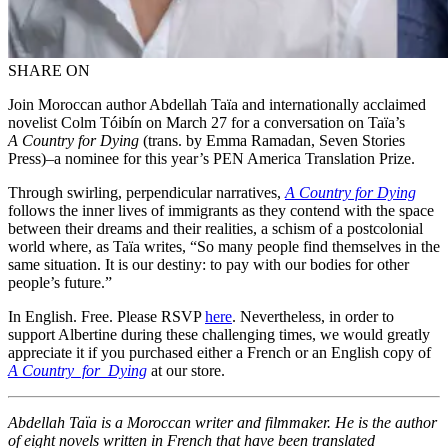
SHARE ON
Join Moroccan author Abdellah Taïa and internationally acclaimed
novelist Colm Tóibín on March 27 for a conversation on Taïa’s
A Country for Dying
(trans. by Emma Ramadan, Seven Stories
Press)–a nominee for this year’s PEN America Translation Prize.
Through swirling, perpendicular narratives,
A Country for Dying
follows the inner lives of immigrants as they contend with the space
between their dreams and their realities, a schism of a postcolonial
world where, as Taïa writes, “So many people find themselves in the
same situation. It is our destiny: to pay with our bodies for other
people’s future.”
In English. Free. Please RSVP
here
. Nevertheless, in order to
support Albertine during these challenging times, we would greatly
appreciate it if you purchased either a French or an English copy of
A Country for Dying
at our store.
Abdellah Taïa is a Moroccan writer and filmmaker. He is the author
of eight novels written in French that have been translated