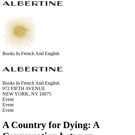
Books In French And English
Books In French And English
972 FIFTH AVENUE
NEW YORK, NY 10075
Event
Event
Event
A Country for Dying: A