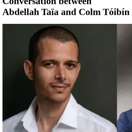
Conversation between
Abdellah Taïa and Colm Tóibín