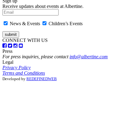
Sign up
Receive updates about events at Albertine.
News & Events
Children’s Events
CONNECT WITH US
Press
For press inquiries, please contact
info@albertine.com
Legal
Privacy Policy
Terms and Conditions
Developed by
REDEFINEDWEB