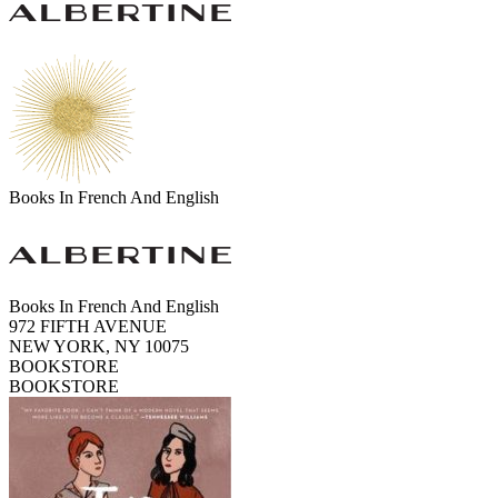
Books In French And English
Books In French And English
972 FIFTH AVENUE
NEW YORK, NY 10075
BOOKSTORE
BOOKSTORE