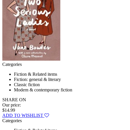
Categories
Fiction & Related items
Fiction: general & literary
Classic fiction
Modern & contemporary fiction
SHARE ON
Our price:
$14.99
ADD TO WISHLIST
Categories