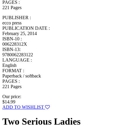
PAGES :
221 Pages
PUBLISHER :
ecco press
PUBLICATION DATE :
February 25, 2014
ISBN-10 :
006228312X
ISBN-13:
9780062283122
LANGUAGE :
English
FORMAT :
Paperback / softback
PAGES :
221 Pages
Our price:
$14.99
ADD TO WISHLIST
Two Serious Ladies