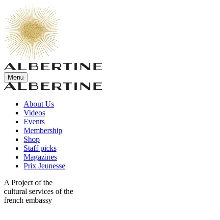
Menu
About Us
Videos
Events
Membership
Shop
Staff picks
Magazines
Prix Jeunesse
A Project of the
cultural services of the
french embassy