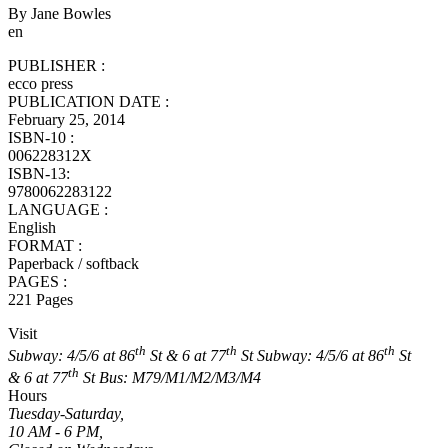
By Jane Bowles
en
PUBLISHER :
ecco press
PUBLICATION DATE :
February 25, 2014
ISBN-10 :
006228312X
ISBN-13:
9780062283122
LANGUAGE :
English
FORMAT :
Paperback / softback
PAGES :
221 Pages
Visit
th
th
th
Subway: 4/5/6 at 86
St & 6 at 77
St
Subway: 4/5/6 at 86
St
th
& 6 at 77
St
Bus: M79/M1/M2/M3/M4
Hours
Tuesday-Saturday,
10 AM - 6 PM,