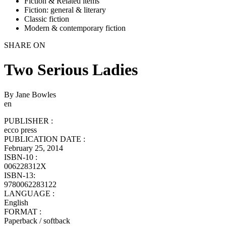
Fiction & Related items
Fiction: general & literary
Classic fiction
Modern & contemporary fiction
SHARE ON
Two Serious Ladies
By Jane Bowles
en
PUBLISHER :
ecco press
PUBLICATION DATE :
February 25, 2014
ISBN-10 :
006228312X
ISBN-13:
9780062283122
LANGUAGE :
English
FORMAT :
Paperback / softback