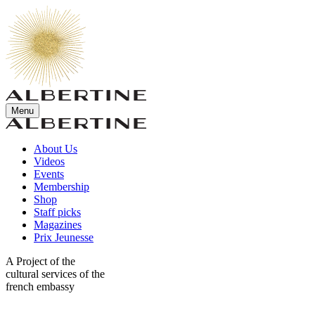
Menu
About Us
Videos
Events
Membership
Shop
Staff picks
Magazines
Prix Jeunesse
A Project of the
cultural services of the
french embassy