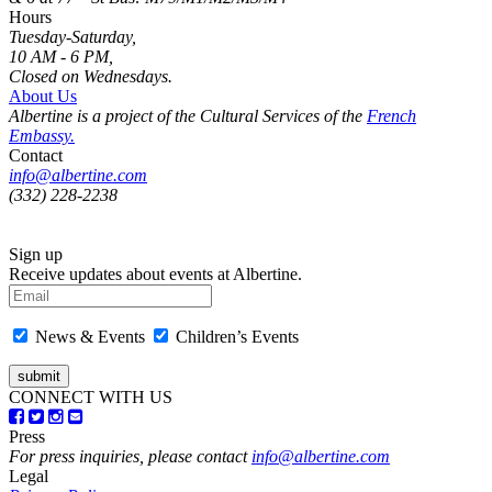
Hours
Tuesday-Saturday,
10 AM - 6 PM,
Closed on Wednesdays.
About Us
Albertine is a project of the Cultural Services of the
French
Embassy.
Contact
info@albertine.com
(332) 228-2238
Sign up
Receive updates about events at Albertine.
News & Events
Children’s Events
CONNECT WITH US
Press
For press inquiries, please contact
info@albertine.com
Legal