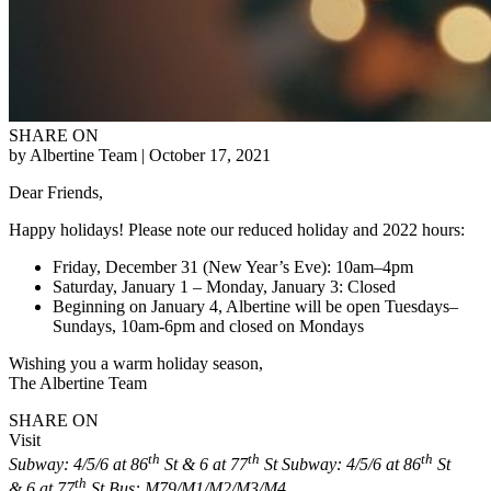
SHARE ON
by Albertine Team
| October 17, 2021
Dear Friends,
Happy holidays! Please note our reduced holiday and 2022 hours:
Friday, December 31 (New Year’s Eve): 10am–4pm
Saturday, January 1 – Monday, January 3: Closed
Beginning on January 4, Albertine will be open Tuesdays–
Sundays, 10am-6pm and closed on Mondays
Wishing you a warm holiday season,
The Albertine Team
SHARE ON
Visit
th
th
th
Subway: 4/5/6 at 86
St & 6 at 77
St
Subway: 4/5/6 at 86
St
th
& 6 at 77
St
Bus: M79/M1/M2/M3/M4