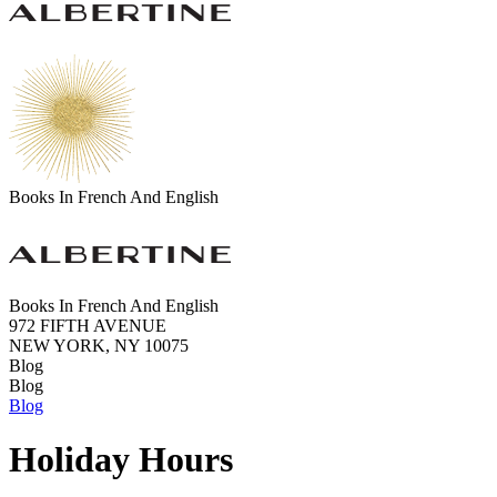
Books In French And English
Books In French And English
972 FIFTH AVENUE
NEW YORK, NY 10075
Blog
Blog
Blog
Holiday Hours