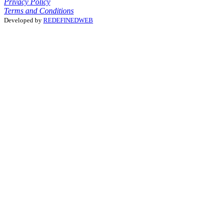
Privacy Policy
Terms and Conditions
Developed by
REDEFINEDWEB