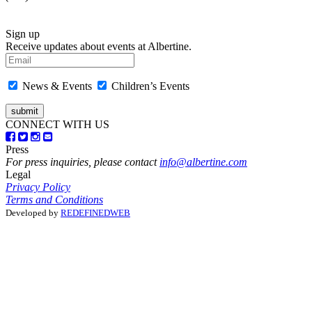
Sign up
Receive updates about events at Albertine.
News & Events
Children’s Events
CONNECT WITH US
Press
For press inquiries, please contact
info@albertine.com
Legal
Privacy Policy
Terms and Conditions
Developed by
REDEFINEDWEB