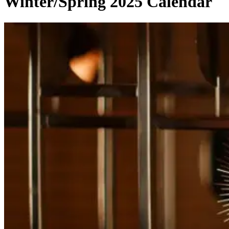
Winter/Spring 2025 Calendar