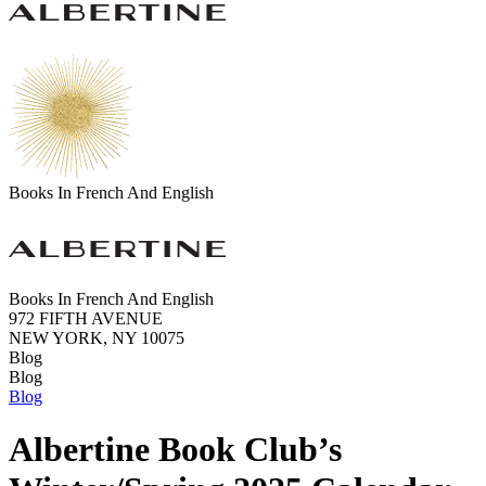
Books In French And English
Books In French And English
972 FIFTH AVENUE
NEW YORK, NY 10075
Blog
Blog
Blog
Albertine Book Club’s