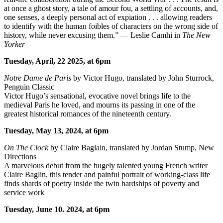
at once a ghost story, a tale of amour fou, a settling of accounts, and,
one senses, a deeply personal act of expiation . . . allowing readers
to identify with the human foibles of characters on the wrong side of
history, while never excusing them.” — Leslie Camhi in
The New
Yorker
Tuesday, April, 22 2025, at 6pm
Notre Dame de Paris
by Victor Hugo, translated by John Sturrock,
Penguin Classic
Victor Hugo’s sensational, evocative novel brings life to the
medieval Paris he loved, and mourns its passing in one of the
greatest historical romances of the nineteenth century.
Tuesday, May 13, 2024, at 6pm
On The Clock
by Claire Baglain, translated by Jordan Stump, New
Directions
A marvelous debut from the hugely talented young French writer
Claire Baglin, this tender and painful portrait of working-class life
finds shards of poetry inside the twin hardships of poverty and
service work
Tuesday, June 10. 2024, at 6pm