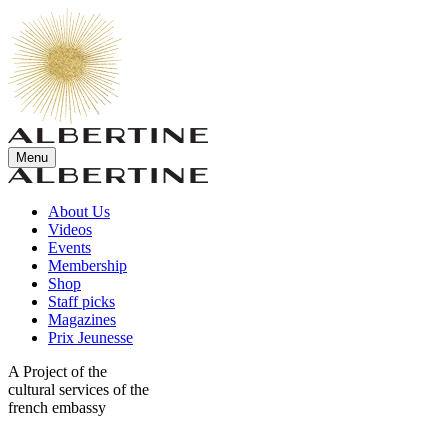
Menu
About Us
Videos
Events
Membership
Shop
Staff picks
Magazines
Prix Jeunesse
A Project of the
cultural services of the
french embassy