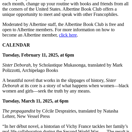
each month, change up your routine with books and friends from all
the corners of the United States. Albertine Book Club offers a
unique opportunity to meet and speak with other Francophiles.
Moderated by Albertine staff, the Albertine Book Club is free and
open to Albertine members. For more information on how to
become an Albertine member,
click here
.
CALENDAR
Tuesday, February 11, 2025, at 6pm
Sister Deborah
, by Scholastique Mukasonga, translated by Mark
Polizzotti, Archipelago Books
A beautiful novel that works in the slippages of history,
Sister
Deborah
at its core is a story of what happens when women—black
women and girls—seek the truth by any means.
Tuesday, March 11, 2025, at 6pm
The propagandist
by Cécile Desprairies, translated by Natasha
Lehrer, New Vessel Press
“In her début novel, a historian of Vichy France tackles her family’s
real-life collaboration during the Second World War . . . The result is