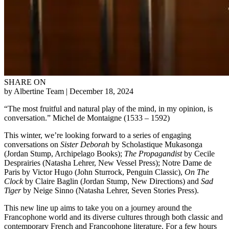
SHARE ON
by Albertine Team
| December 18, 2024
“The most fruitful and natural play of the mind, in my opinion, is
conversation.” Michel de Montaigne (1533 – 1592)
This winter, we’re looking forward to a series of engaging
conversations on
Sister Deborah
by Scholastique Mukasonga
(Jordan Stump, Archipelago Books);
The Propagandist
by Cecile
Desprairies (Natasha Lehrer, New Vessel Press); Notre Dame de
Paris by Victor Hugo (John Sturrock, Penguin Classic),
On The
Clock
by Claire Baglin (Jordan Stump, New Directions) and
Sad
Tiger
by Neige Sinno (Natasha Lehrer, Seven Stories Press).
This new line up aims to take you on a journey around the
Francophone world and its diverse cultures through both classic and
contemporary French and Francophone literature. For a few hours