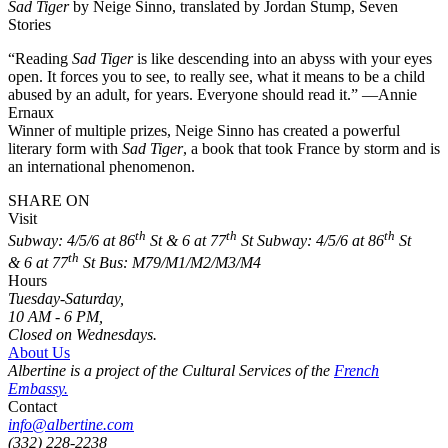
Sad Tiger
by Neige Sinno, translated by Jordan Stump, Seven
Stories
“Reading
Sad Tiger
is like descending into an abyss with your eyes
open. It forces you to see, to really see, what it means to be a child
abused by an adult, for years. Everyone should read it.” —Annie
Ernaux
Winner of multiple prizes, Neige Sinno has created a powerful
literary form with
Sad Tiger
, a book that took France by storm and is
an international phenomenon.
SHARE ON
Visit
th
th
th
Subway: 4/5/6 at 86
St & 6 at 77
St
Subway: 4/5/6 at 86
St
th
& 6 at 77
St
Bus: M79/M1/M2/M3/M4
Hours
Tuesday-Saturday,
10 AM - 6 PM,
Closed on Wednesdays.
About Us
Albertine is a project of the Cultural Services of the
French
Embassy.
Contact
info@albertine.com
(332) 228-2238